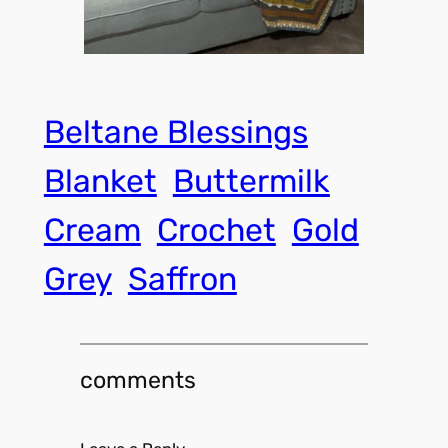
Beltane Blessings
Blanket
Buttermilk
Cream
Crochet
Gold
Grey
Saffron
comments