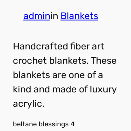
admin
in
Blankets
Handcrafted fiber art
crochet blankets. These
blankets are one of a
kind and made of luxury
acrylic.
beltane blessings 4