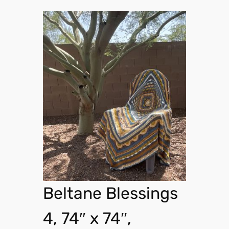
Beltane Blessings
4, 74″ x 74″,