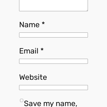
Name
*
Email
*
Website
Save my name,