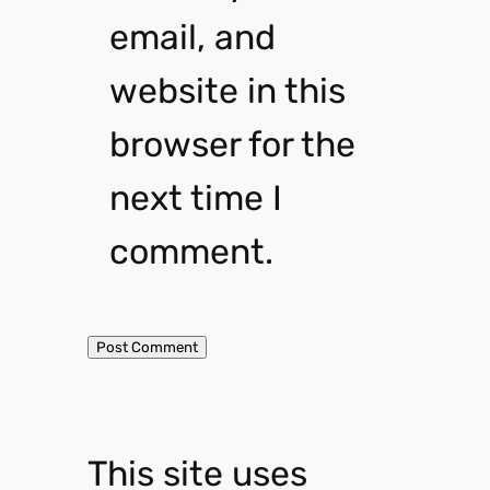
email, and
website in this
browser for the
next time I
comment.
This site uses