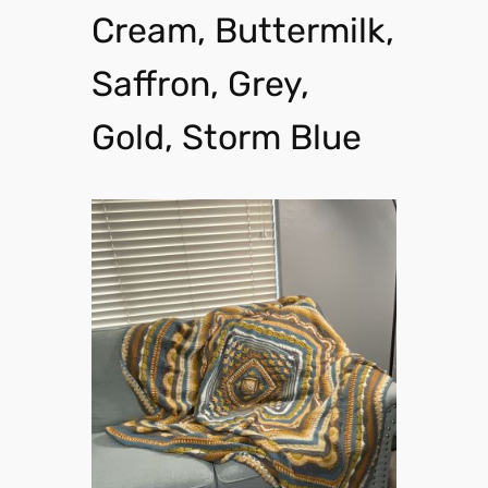
Cream, Buttermilk,
Saffron, Grey,
Gold, Storm Blue