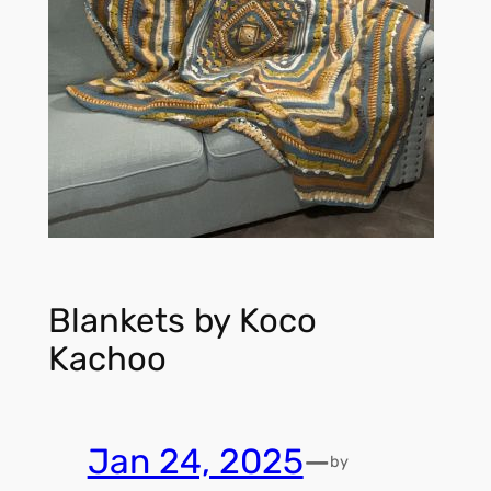
Blankets by Koco
Kachoo
Jan 24, 2025
—
by