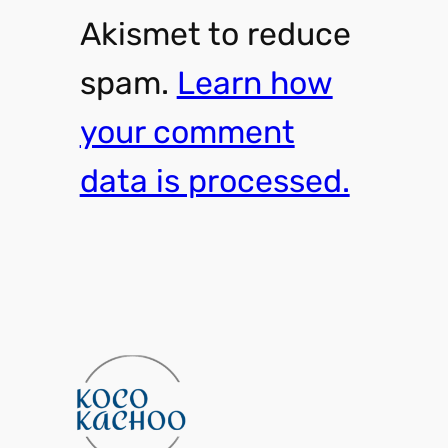
Akismet to reduce
spam.
Learn how
your comment
data is processed.