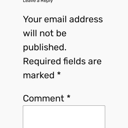
Leave a Reply
Your email address
will not be
published.
Required fields are
marked
*
Comment
*