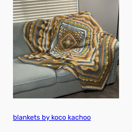
blankets by koco kachoo