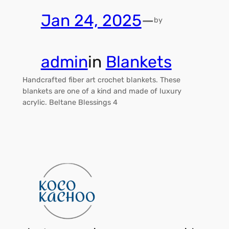
Jan 24, 2025
—
by
admin
in
Blankets
Handcrafted fiber art crochet blankets. These
blankets are one of a kind and made of luxury
acrylic. Beltane Blessings 4