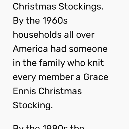
Christmas Stockings.
By the 1960s
households all over
America had someone
in the family who knit
every member a Grace
Ennis Christmas
Stocking.
By the 1980s the