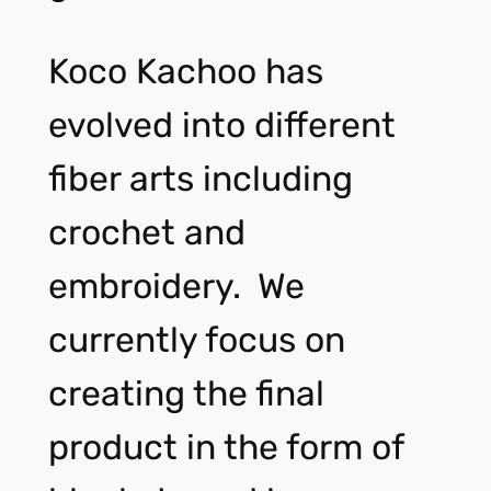
Koco Kachoo has
evolved into different
fiber arts including
crochet and
embroidery. We
currently focus on
creating the final
product in the form of