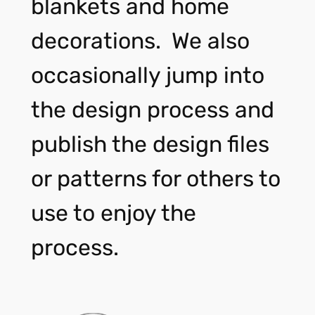
blankets and home
decorations. We also
occasionally jump into
the design process and
publish the design files
or patterns for others to
use to enjoy the
process.