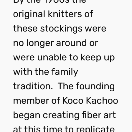
original knitters of
these stockings were
no longer around or
were unable to keep up
with the family
tradition. The founding
member of Koco Kachoo
began creating fiber art
at this time to replicate