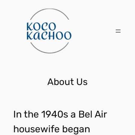
Skip
to
content
About Us
In the 1940s a Bel Air
housewife began