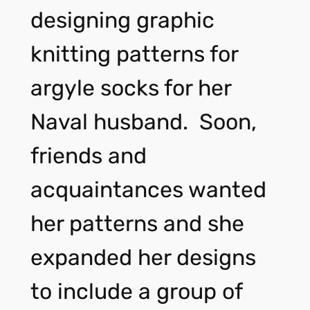
designing graphic
knitting patterns for
argyle socks for her
Naval husband. Soon,
friends and
acquaintances wanted
her patterns and she
expanded her designs
to include a group of