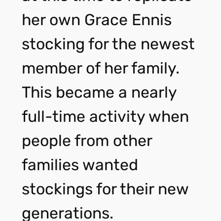
her own Grace Ennis
stocking for the newest
member of her family.
This became a nearly
full-time activity when
people from other
families wanted
stockings for their new
generations.